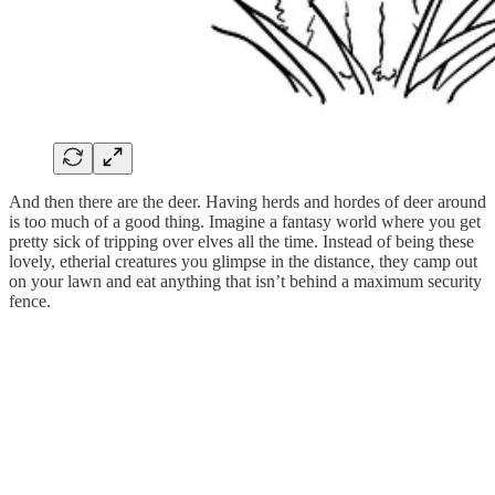
And then there are the deer. Having herds and hordes of deer around
is too much of a good thing. Imagine a fantasy world where you get
pretty sick of tripping over elves all the time. Instead of being these
lovely, etherial creatures you glimpse in the distance, they camp out
on your lawn and eat anything that isn’t behind a maximum security
fence.