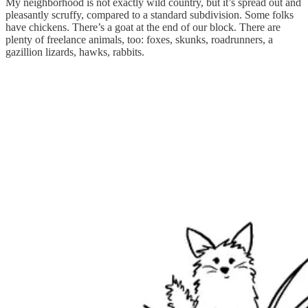
My neighborhood is not exactly wild country, but it’s spread out and
pleasantly scruffy, compared to a standard subdivision. Some folks
have chickens. There’s a goat at the end of our block. There are
plenty of freelance animals, too: foxes, skunks, roadrunners, a
gazillion lizards, hawks, rabbits.