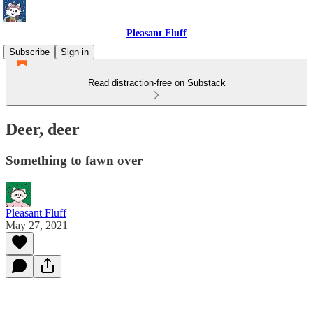
Pleasant Fluff
Subscribe
Sign in
Read distraction-free on Substack
Deer, deer
Something to fawn over
Pleasant Fluff
May 27, 2021