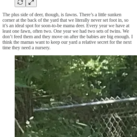
The plus side of deer, though, is fawns. There’s a little sunken
corner at the back of the yard that we literally never set foot in, so
it’s an ideal spot for soon-to-be mama deer. Every year we have at
least one fawn, often two. One year we had two sets of twins. We
don’t feed them and they move on after the babies are big enough. I
think the mamas want to keep our yard a relative secret for the next
time they need a nursery.