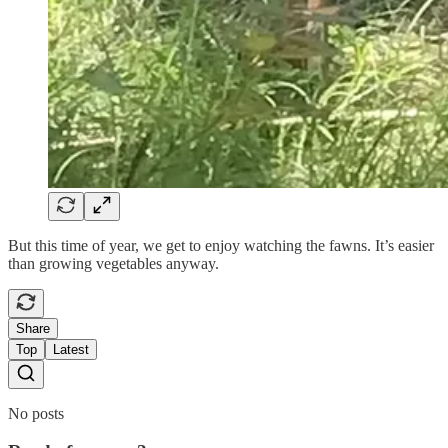
But this time of year, we get to enjoy watching the fawns. It’s easier
than growing vegetables anyway.
Share
Top
Latest
No posts