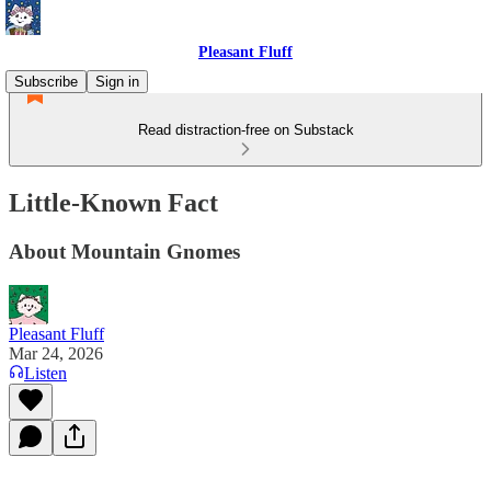
Pleasant Fluff
Subscribe
Sign in
Read distraction-free on Substack
Little-Known Fact
About Mountain Gnomes
Pleasant Fluff
Mar 24, 2026
Listen