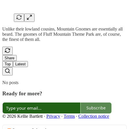
Unlike their lowland cousins, Mountain Gnomes are essentially all
beard. The gnomes of Fluff Mountain Theme Park are, of course,
the finest of them all.
Share
Top
Latest
No posts
Ready for more?
Subscribe
© 2026 Kellie Bartlett
·
Privacy
∙
Terms
∙
Collection notice